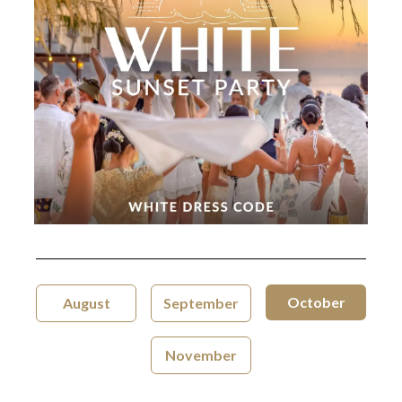
October
August
September
November