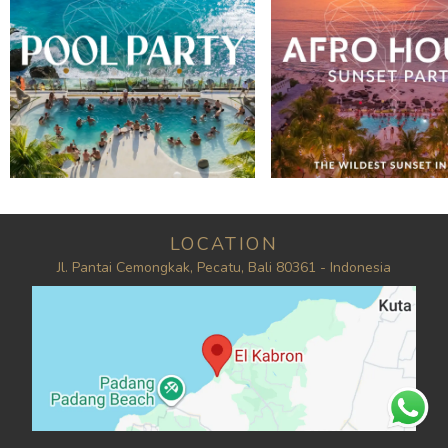
LOCATION
Jl. Pantai Cemongkak, Pecatu, Bali 80361 - Indonesia