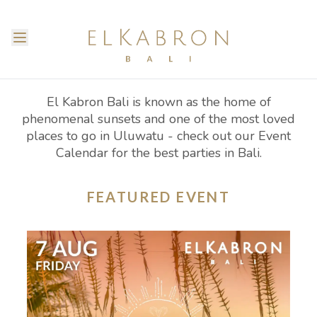
El Kabron Bali is known as the home of
phenomenal sunsets and one of the most loved
places to go in Uluwatu - check out our Event
Calendar for the best parties in Bali.
FEATURED EVENT