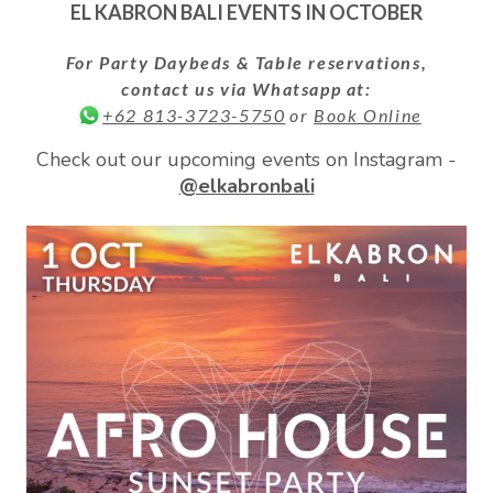
EL KABRON BALI EVENTS IN
OCTOBER
For Party Daybeds & Table reservations,
contact us via Whatsapp at:
or
Book Online
+62 813-3723-5750
Check out our upcoming events on Instagram -
@elkabronbali