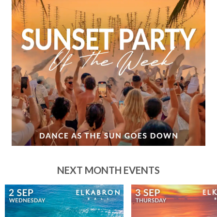
NEXT MONTH EVENTS