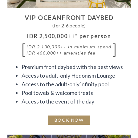
VIP OCEANFRONT DAYBED
(for 2-6 people)
IDR 2,500,000++
* per person
[
]
IDR 2,100,000++
in minimum spend
IDR 400,000++
amenities fee
Premium front daybed with the best views
Access to adult-only Hedonism Lounge
Access to the adult-only infinity pool
Pool towels & welcome treats
Access to the event of the day
BOOK NOW