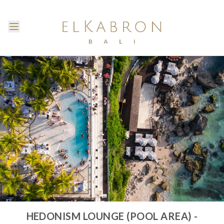
HEDONISM LOUNGE (POOL AREA) -