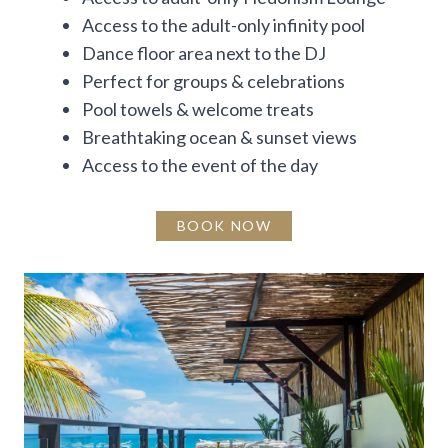
Access to the adult-only infinity pool
Dance floor area next to the DJ
Perfect for groups & celebrations
Pool towels & welcome treats
Breathtaking ocean & sunset views
Access to the event of the day
BOOK NOW