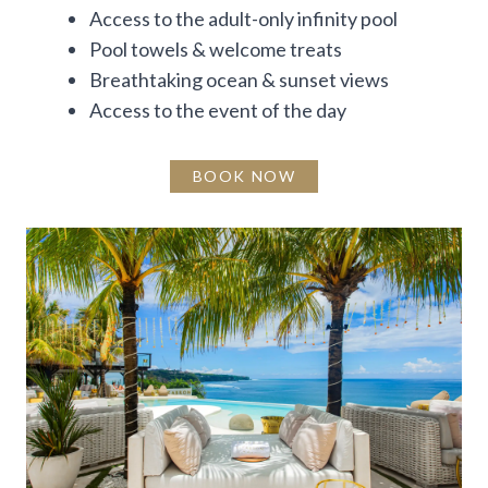
Access to the adult-only infinity pool
Pool towels & welcome treats
Breathtaking ocean & sunset views
Access to the event of the day
BOOK NOW