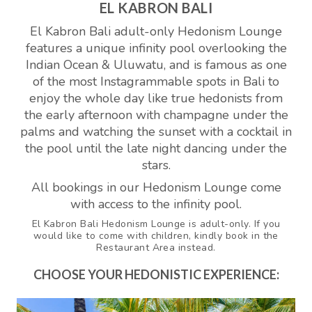
EL KABRON BALI
El Kabron Bali adult-only Hedonism Lounge
features a unique infinity pool overlooking the
Indian Ocean & Uluwatu, and is famous as one
of the most Instagrammable spots in Bali to
enjoy the whole day like true hedonists from
the early afternoon with champagne under the
palms and watching the sunset with a cocktail in
the pool until the late night dancing under the
stars.
All bookings in our Hedonism Lounge come
with access to the infinity pool.
El Kabron Bali Hedonism Lounge is adult-only. If you
would like to come with children, kindly book in the
Restaurant Area instead.
CHOOSE YOUR HEDONISTIC EXPERIENCE: