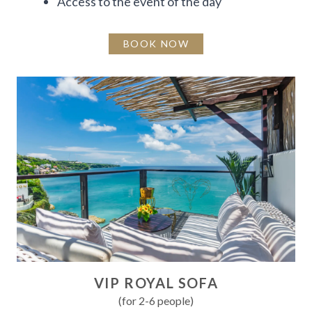
Access to the event of the day
BOOK NOW
VIP ROYAL SOFA
(for 2-6 people)