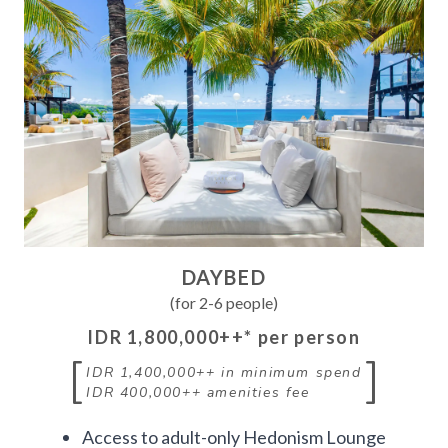
DAYBED
(for 2-6 people)
IDR 1,800,000++
* per person
[
]
IDR 1,400,000++
in minimum spend
IDR 400,000++
amenities fee
Access to adult-only Hedonism Lounge