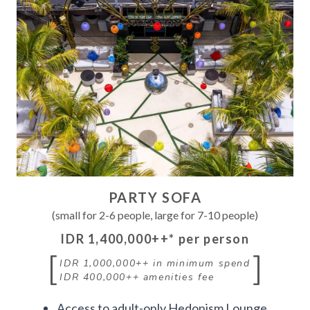
PARTY SOFA
(small for 2-6 people, large for 7-10 people)
IDR 1,400,000++
* per person
[
]
IDR 1,000,000++
in minimum spend
IDR 400,000++
amenities fee
Access to adult-only Hedonism Lounge