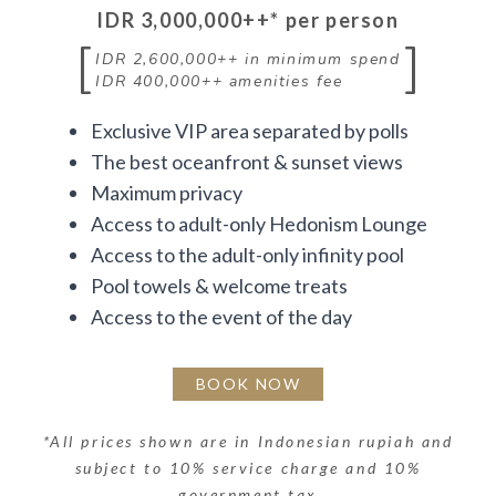
IDR 3,000,000++
* per person
[
]
IDR 2,600,000++
in minimum spend
IDR 400,000++
amenities fee
Exclusive VIP area separated by polls
The best oceanfront & sunset views
Maximum privacy
Access to adult-only Hedonism Lounge
Access to the adult-only infinity pool
Pool towels & welcome treats
Access to the event of the day
BOOK NOW
*
All prices shown are in Indonesian rupiah and
subject to 10% service charge and 10%
government tax