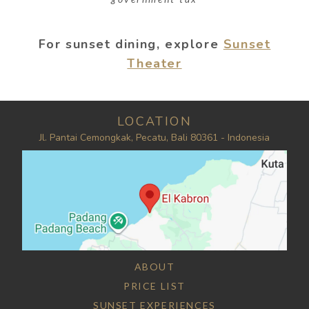
For sunset dining, explore
Sunset
Theater
LOCATION
Jl. Pantai Cemongkak, Pecatu, Bali 80361 - Indonesia
ABOUT
PRICE LIST
SUNSET EXPERIENCES