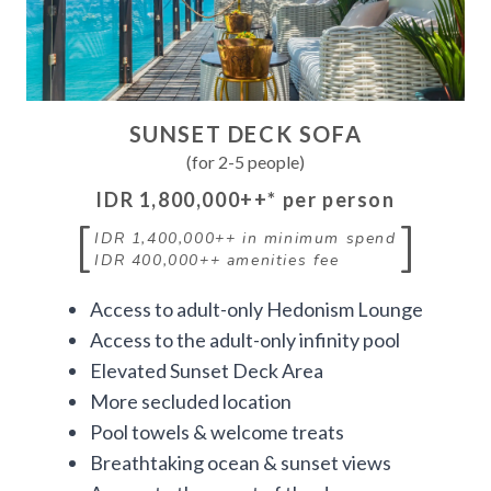
SUNSET DECK SOFA
(for 2-5 people)
IDR 1,800,000++
* per person
[
]
IDR 1,400,000++
in minimum spend
IDR 400,000++
amenities fee
Access to adult-only Hedonism Lounge
Access to the adult-only infinity pool
Elevated Sunset Deck Area
More secluded location
Pool towels & welcome treats
Breathtaking ocean & sunset views