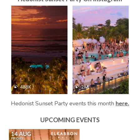
Hedonist Sunset Party events this month
here.
UPCOMING EVENTS