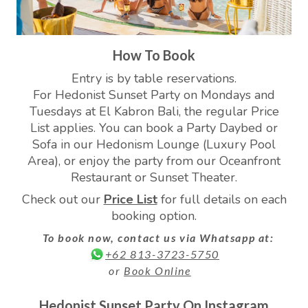
How To Book
Entry is by table reservations.
For Hedonist Sunset Party on Mondays and
Tuesdays at El Kabron Bali, the regular Price
List applies. You can book a Party Daybed or
Sofa in our Hedonism Lounge (Luxury Pool
Area), or enjoy the party from our Oceanfront
Restaurant or Sunset Theater.
Check out our
Price List
for full details on each
booking option.
To book now, contact us via Whatsapp at:
+62 813-3723-5750
or
Book Online
Hedonist Sunset Party On Instagram