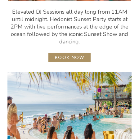
Elevated DJ Sessions all day long from 11AM
until midnight. Hedonist Sunset Party starts at
2PM with live performances at the edge of the
ocean followed by the iconic Sunset Show and
dancing.
BOOK NOW