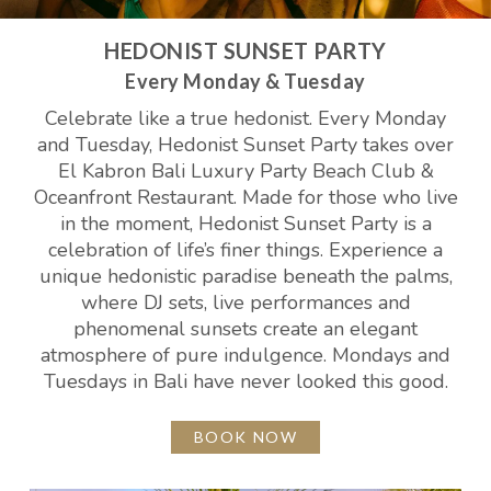
HEDONIST SUNSET PARTY
Every Monday & Tuesday
Celebrate like a true hedonist. Every Monday
and Tuesday, Hedonist Sunset Party takes over
El Kabron Bali Luxury Party Beach Club &
Oceanfront Restaurant. Made for those who live
in the moment, Hedonist Sunset Party is a
celebration of life’s finer things. Experience a
unique hedonistic paradise beneath the palms,
where DJ sets, live performances and
phenomenal sunsets create an elegant
atmosphere of pure indulgence. Mondays and
Tuesdays in Bali have never looked this good.
BOOK NOW