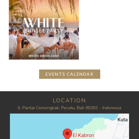
EVENTS CALENDAR
LOCATION
Jl. Pantai Cemongkak, Pecatu, Bali 80361 - Indonesia