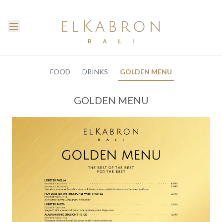
FOOD
DRINKS
GOLDEN MENU
GOLDEN MENU