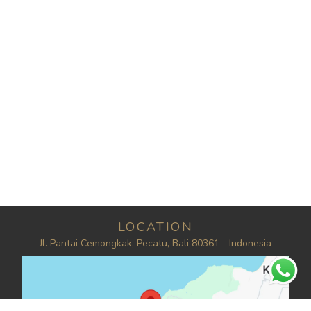
LOCATION
Jl. Pantai Cemongkak, Pecatu, Bali 80361 - Indonesia