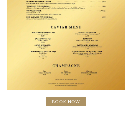
BOOK NOW